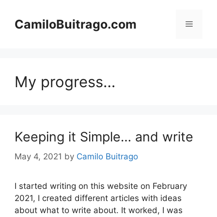
Skip
to
CamiloBuitrago.com
Menu
content
My progress…
Keeping it Simple… and write
May 4, 2021
by
Camilo Buitrago
I started writing on this website on February
2021, I created different articles with ideas
about what to write about. It worked, I was