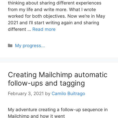
thinking about sharing different experiences
from my life and write more. What I wrote
worked for both objectives. Now we’re in May
2021 and I’ll start writing again and sharing
different …
Read more
Categories
My progress...
Creating Mailchimp automatic
follow-ups and tagging
February 3, 2021
by
Camilo Buitrago
My adventure creating a follow-up sequence in
Mailchimp and how it went