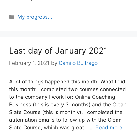
Categories
My progress...
Last day of January 2021
February 1, 2021
by
Camilo Buitrago
A lot of things happened this month. What I did
this month: I completed two courses connected
to the company I work for: Online Coaching
Business (this is every 3 months) and the Clean
Slate Course (this is monthly). I completed the
automation emails to follow up with the Clean
Slate Course, which was great-. …
Read more