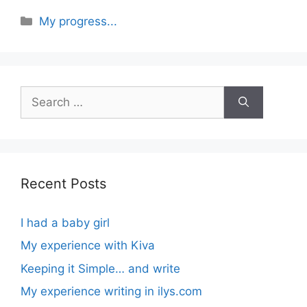
Categories
My progress...
Search
for:
Recent Posts
I had a baby girl
My experience with Kiva
Keeping it Simple… and write
My experience writing in ilys.com